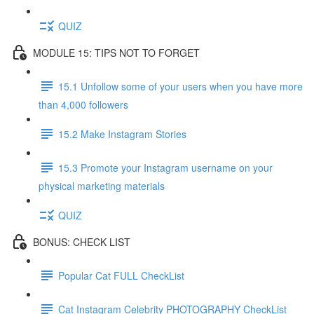
QUIZ
MODULE 15: TIPS NOT TO FORGET
15.1 Unfollow some of your users when you have more
than 4,000 followers
15.2 Make Instagram Stories
15.3 Promote your Instagram username on your
physical marketing materials
QUIZ
BONUS: CHECK LIST
Popular Cat FULL CheckList
Cat Instagram Celebrity PHOTOGRAPHY CheckList