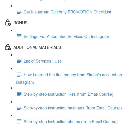
Cat Instagram Celebrity PROMOTION CheckList
BONUS
Settings For Automated Services On Instagram
ADDITIONAL MATERIALS
List of Services I Use
How I earned the first money from Simba's account on
Instagram
Step-by-step instruction likes (from Email Course)
Step-by-step instruction hashtags (from Email Course)
Step-by-step instruction photos (from Email Course)