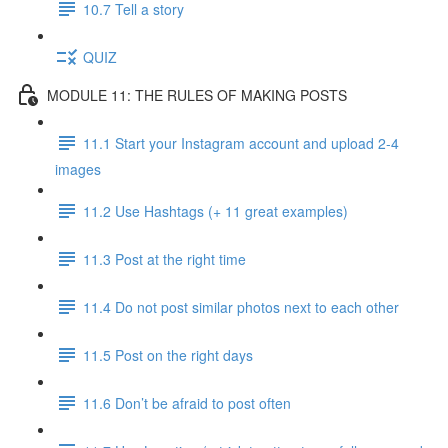
10.7 Tell a story
QUIZ
MODULE 11: THE RULES OF MAKING POSTS
11.1 Start your Instagram account and upload 2-4
images
11.2 Use Hashtags (+ 11 great examples)
11.3 Post at the right time
11.4 Do not post similar photos next to each other
11.5 Post on the right days
11.6 Don’t be afraid to post often