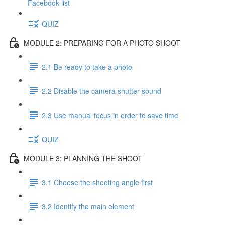
Facebook list
QUIZ
MODULE 2: PREPARING FOR A PHOTO SHOOT
2.1 Be ready to take a photo
2.2 Disable the camera shutter sound
2.3 Use manual focus in order to save time
QUIZ
MODULE 3: PLANNING THE SHOOT
3.1 Choose the shooting angle first
3.2 Identify the main element