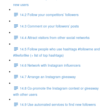
new users
14.2 Follow your competitors’ followers
14.3 Comment on your followers’ posts
14.4 Attract visitors from other social networks
14.5 Follow people who use hashtags #followme and
#likeforlike (+ list of top hashtags)
14.6 Network with Instagram influencers
14.7 Arrange an Instagram giveaway
14.8 Co-promote the Instagram contest or giveaway
with other users
14.9 Use automated services to find new followers