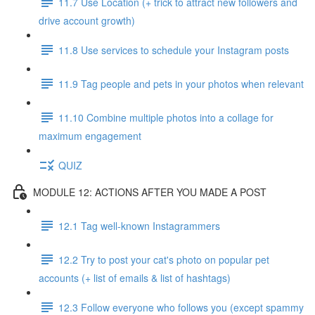
11.7 Use Location (+ trick to attract new followers and
drive account growth)
11.8 Use services to schedule your Instagram posts
11.9 Tag people and pets in your photos when relevant
11.10 Combine multiple photos into a collage for
maximum engagement
QUIZ
MODULE 12: ACTIONS AFTER YOU MADE A POST
12.1 Tag well-known Instagrammers
12.2 Try to post your cat's photo on popular pet
accounts (+ list of emails & list of hashtags)
12.3 Follow everyone who follows you (except spammy