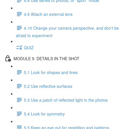
4.8 Use series of photos, or “sport” mode
4.9 Attach an external lens
4.10 Change your camera perspective, and don’t be
afraid to experiment
QUIZ
MODULE 5: DETAILS IN THE SHOT
5.1 Look for shapes and lines
5.2 Use reflective surfaces
5.3 Use a patch of reflected light in the photos
5.4 Look for symmetry
5.5 Keep an eye out for repetition and patterns