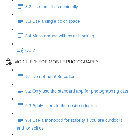
8.2 Use the filters minimally
8.3 Use a single-color space
8.4 Mess around with color blocking
QUIZ
MODULE 9: FOR MOBILE PHOTOGRAPHY
9.1 Do not rush! Be patient
9.2 Only use the standard app for photographing cats
9.3 Apply filters to the desired degree
9.4 Use a monopod for stability if you are outdoors,
and for selfies