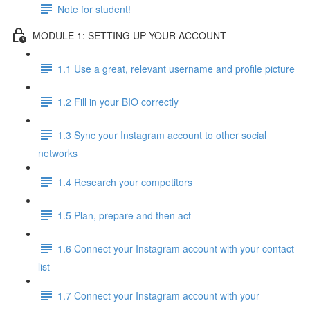
Note for student!
MODULE 1: SETTING UP YOUR ACCOUNT
1.1 Use a great, relevant username and profile picture
1.2 Fill in your BIO correctly
1.3 Sync your Instagram account to other social
networks
1.4 Research your competitors
1.5 Plan, prepare and then act
1.6 Connect your Instagram account with your contact
list
1.7 Connect your Instagram account with your