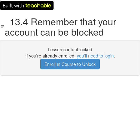
13.4 Remember that your
account can be blocked
Lesson content locked
If you're already enrolled,
you'll need to login
.
Enroll in Course to Unlock