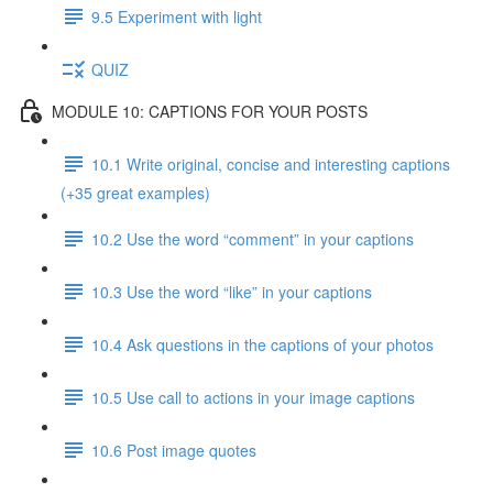
9.5 Experiment with light
QUIZ
MODULE 10: CAPTIONS FOR YOUR POSTS
10.1 Write original, concise and interesting captions
(+35 great examples)
10.2 Use the word “comment” in your captions
10.3 Use the word “like” in your captions
10.4 Ask questions in the captions of your photos
10.5 Use call to actions in your image captions
10.6 Post image quotes