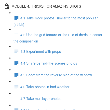
MODULE 4: TRICKS FOR AMAZING SHOTS
4.1 Take more photos, similar to the most popular
(+trick)
4.2 Use the grid feature or the rule of thirds to center
the composition
4.3 Experiment with props
4.4 Share behind-the-scenes photos
4.5 Shoot from the reverse side of the window
4.6 Take photos in bad weather
4.7 Take multilayer photos