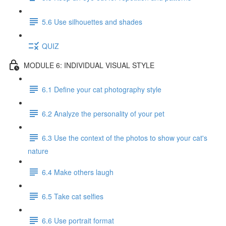
5.6 Use silhouettes and shades
QUIZ
MODULE 6: INDIVIDUAL VISUAL STYLE
6.1 Define your cat photography style
6.2 Analyze the personality of your pet
6.3 Use the context of the photos to show your cat's
nature
6.4 Make others laugh
6.5 Take cat selfies
6.6 Use portrait format