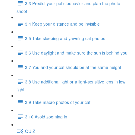
3.3 Predict your pet’s behavior and plan the photo
shoot
3.4 Keep your distance and be invisible
3.5 Take sleeping and yawning cat photos
3.6 Use daylight and make sure the sun is behind you
3.7 You and your cat should be at the same height
3.8 Use additional light or a light-sensitive lens in low
light
3.9 Take macro photos of your cat
3.10 Avoid zooming in
QUIZ