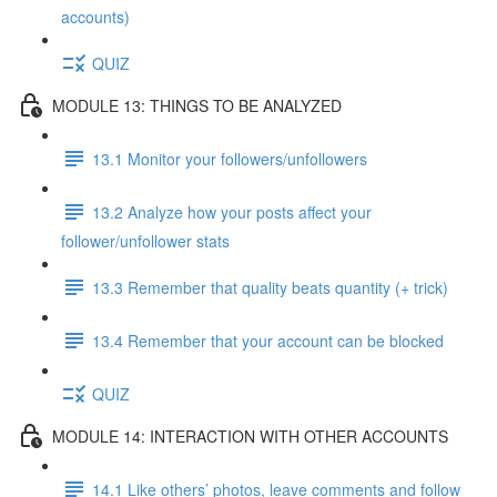
accounts)
QUIZ
MODULE 13: THINGS TO BE ANALYZED
13.1 Monitor your followers/unfollowers
13.2 Analyze how your posts affect your
follower/unfollower stats
13.3 Remember that quality beats quantity (+ trick)
13.4 Remember that your account can be blocked
QUIZ
MODULE 14: INTERACTION WITH OTHER ACCOUNTS
14.1 Like others’ photos, leave comments and follow