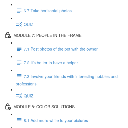
6.7 Take horizontal photos
QUIZ
MODULE 7: PEOPLE IN THE FRAME
7.1 Post photos of the pet with the owner
7.2 It’s better to have a helper
7.3 Involve your friends with interesting hobbies and
professions
QUIZ
MODULE 8: COLOR SOLUTIONS
8.1 Add more white to your pictures