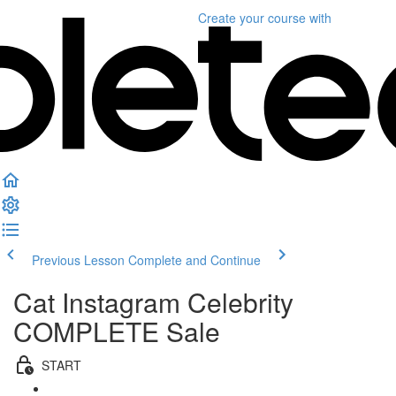
Create your course
with
Previous Lesson
Complete and Continue
Cat Instagram Celebrity
COMPLETE Sale
START