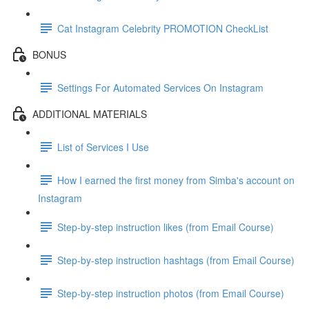
Cat Instagram Celebrity PROMOTION CheckList
BONUS
Settings For Automated Services On Instagram
ADDITIONAL MATERIALS
List of Services I Use
How I earned the first money from Simba's account on
Instagram
Step-by-step instruction likes (from Email Course)
Step-by-step instruction hashtags (from Email Course)
Step-by-step instruction photos (from Email Course)