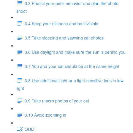
3.3 Predict your pet’s behavior and plan the photo
shoot
3.4 Keep your distance and be invisible
3.5 Take sleeping and yawning cat photos
3.6 Use daylight and make sure the sun is behind you
3.7 You and your cat should be at the same height
3.8 Use additional light or a light-sensitive lens in low
light
3.9 Take macro photos of your cat
3.10 Avoid zooming in
QUIZ