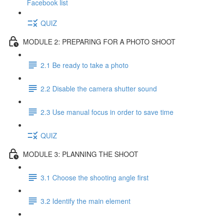
Facebook list
QUIZ
MODULE 2: PREPARING FOR A PHOTO SHOOT
2.1 Be ready to take a photo
2.2 Disable the camera shutter sound
2.3 Use manual focus in order to save time
QUIZ
MODULE 3: PLANNING THE SHOOT
3.1 Choose the shooting angle first
3.2 Identify the main element