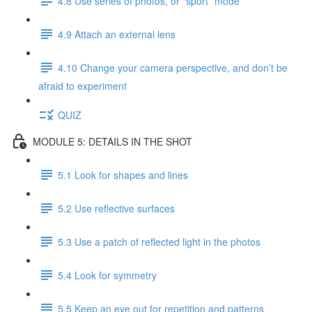
4.8 Use series of photos, or “sport” mode
4.9 Attach an external lens
4.10 Change your camera perspective, and don’t be
afraid to experiment
QUIZ
MODULE 5: DETAILS IN THE SHOT
5.1 Look for shapes and lines
5.2 Use reflective surfaces
5.3 Use a patch of reflected light in the photos
5.4 Look for symmetry
5.5 Keep an eye out for repetition and patterns