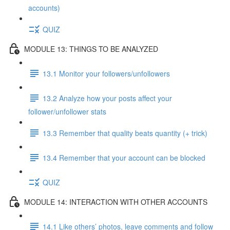
accounts)
QUIZ
MODULE 13: THINGS TO BE ANALYZED
13.1 Monitor your followers/unfollowers
13.2 Analyze how your posts affect your
follower/unfollower stats
13.3 Remember that quality beats quantity (+ trick)
13.4 Remember that your account can be blocked
QUIZ
MODULE 14: INTERACTION WITH OTHER ACCOUNTS
14.1 Like others’ photos, leave comments and follow