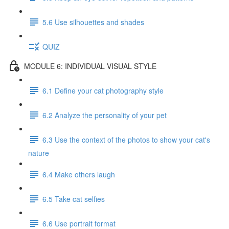
5.6 Use silhouettes and shades
QUIZ
MODULE 6: INDIVIDUAL VISUAL STYLE
6.1 Define your cat photography style
6.2 Analyze the personality of your pet
6.3 Use the context of the photos to show your cat's
nature
6.4 Make others laugh
6.5 Take cat selfies
6.6 Use portrait format