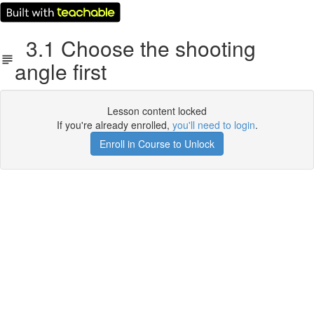
3.1 Choose the shooting
angle first
Lesson content locked
If you're already enrolled,
you'll need to login
.
Enroll in Course to Unlock