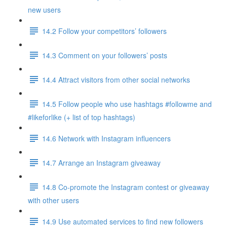
new users
14.2 Follow your competitors’ followers
14.3 Comment on your followers’ posts
14.4 Attract visitors from other social networks
14.5 Follow people who use hashtags #followme and
#likeforlike (+ list of top hashtags)
14.6 Network with Instagram influencers
14.7 Arrange an Instagram giveaway
14.8 Co-promote the Instagram contest or giveaway
with other users
14.9 Use automated services to find new followers