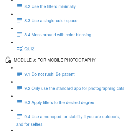
8.2 Use the filters minimally
8.3 Use a single-color space
8.4 Mess around with color blocking
QUIZ
MODULE 9: FOR MOBILE PHOTOGRAPHY
9.1 Do not rush! Be patient
9.2 Only use the standard app for photographing cats
9.3 Apply filters to the desired degree
9.4 Use a monopod for stability if you are outdoors,
and for selfies