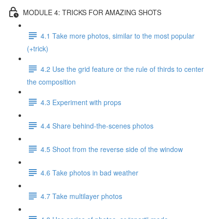
MODULE 4: TRICKS FOR AMAZING SHOTS
4.1 Take more photos, similar to the most popular
(+trick)
4.2 Use the grid feature or the rule of thirds to center
the composition
4.3 Experiment with props
4.4 Share behind-the-scenes photos
4.5 Shoot from the reverse side of the window
4.6 Take photos in bad weather
4.7 Take multilayer photos