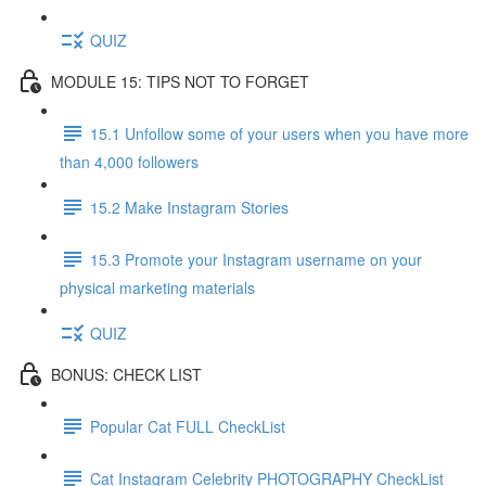
QUIZ
MODULE 15: TIPS NOT TO FORGET
15.1 Unfollow some of your users when you have more
than 4,000 followers
15.2 Make Instagram Stories
15.3 Promote your Instagram username on your
physical marketing materials
QUIZ
BONUS: CHECK LIST
Popular Cat FULL CheckList
Cat Instagram Celebrity PHOTOGRAPHY CheckList