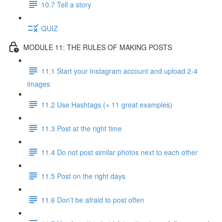
10.7 Tell a story
QUIZ
MODULE 11: THE RULES OF MAKING POSTS
11.1 Start your Instagram account and upload 2-4
images
11.2 Use Hashtags (+ 11 great examples)
11.3 Post at the right time
11.4 Do not post similar photos next to each other
11.5 Post on the right days
11.6 Don’t be afraid to post often