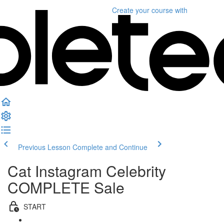
Create your course
with
Previous Lesson
Complete and Continue
Cat Instagram Celebrity
COMPLETE Sale
START