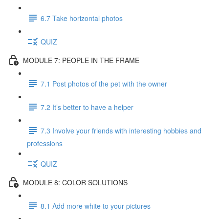
6.7 Take horizontal photos
QUIZ
MODULE 7: PEOPLE IN THE FRAME
7.1 Post photos of the pet with the owner
7.2 It’s better to have a helper
7.3 Involve your friends with interesting hobbies and
professions
QUIZ
MODULE 8: COLOR SOLUTIONS
8.1 Add more white to your pictures