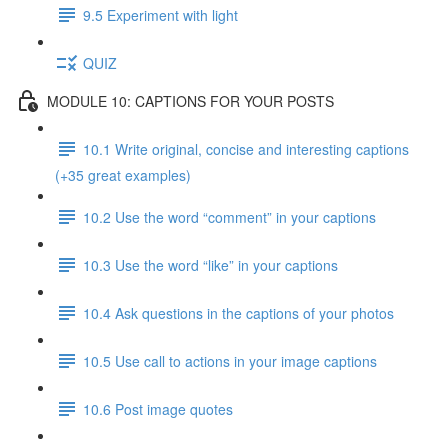
9.5 Experiment with light
QUIZ
MODULE 10: CAPTIONS FOR YOUR POSTS
10.1 Write original, concise and interesting captions
(+35 great examples)
10.2 Use the word “comment” in your captions
10.3 Use the word “like” in your captions
10.4 Ask questions in the captions of your photos
10.5 Use call to actions in your image captions
10.6 Post image quotes