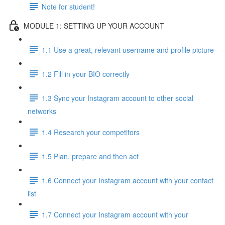
Note for student!
MODULE 1: SETTING UP YOUR ACCOUNT
1.1 Use a great, relevant username and profile picture
1.2 Fill in your BIO correctly
1.3 Sync your Instagram account to other social
networks
1.4 Research your competitors
1.5 Plan, prepare and then act
1.6 Connect your Instagram account with your contact
list
1.7 Connect your Instagram account with your