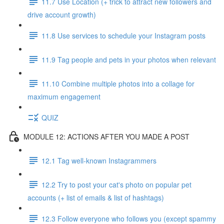
11.7 Use Location (+ trick to attract new followers and
drive account growth)
11.8 Use services to schedule your Instagram posts
11.9 Tag people and pets in your photos when relevant
11.10 Combine multiple photos into a collage for
maximum engagement
QUIZ
MODULE 12: ACTIONS AFTER YOU MADE A POST
12.1 Tag well-known Instagrammers
12.2 Try to post your cat's photo on popular pet
accounts (+ list of emails & list of hashtags)
12.3 Follow everyone who follows you (except spammy